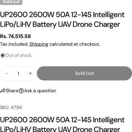
Sold out
UP2600 2600W 50A 12-14S Intelligent
LiPo/LiHV Battery UAV Drone Charger
Regular
Rs. 74,515.58
price
Tax included.
Shipping
calculated at checkout.
Out of stock
Quantity
Sold Out
Ask a question
Decrease Quantity For UP2600 2600W 50A 12-14S I
Increase Quantity For UP2600 2600W 50A
Your
Share
Ask a question
name
Your
SKU: 4794
email
Share this product
UP2600 2600W 50A 12-14S Intelligent
Your
phone
LiPo/LiHV Battery UAV Drone Charger
Copy
Share