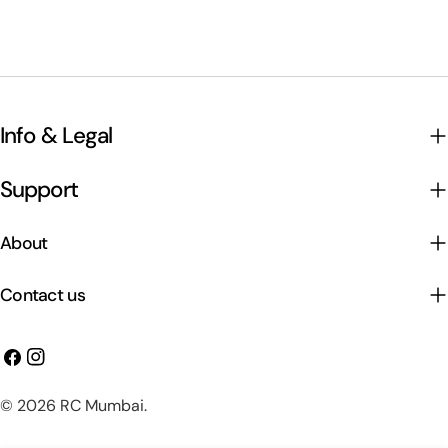
Info & Legal
Support
About
Contact us
Facebook
Instagram
Payment
© 2026
RC Mumbai
.
methods