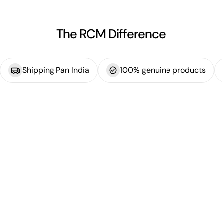
The RCM Difference
Shipping Pan India
100% genuine products