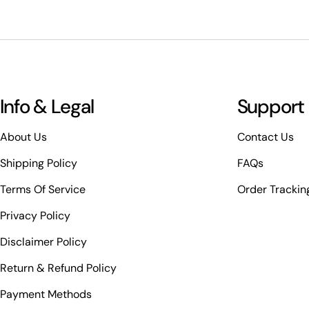
Info & Legal
Support
About Us
Contact Us
Shipping Policy
FAQs
Terms Of Service
Order Trackin
Privacy Policy
Disclaimer Policy
Return & Refund Policy
Payment Methods