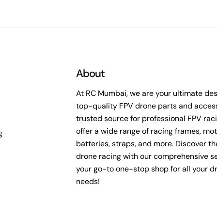
c
t
i
About
o
At RC Mumbai, we are your ultimate dest
top-quality FPV drone parts and access
n
trusted source for professional FPV rac
offer a wide range of racing frames, mot
g
:
batteries, straps, and more. Discover the 
drone racing with our comprehensive se
your go-to one-stop shop for all your d
needs!