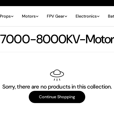
Props
Motors
FPV Gear
Electronics
Bat
C
7000-8000KV-Motor
o
l
l
Sorry, there are no products in this collection.
e
Continue Shopping