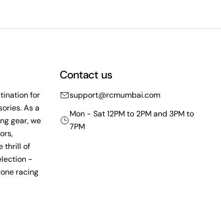
Contact us
ination for
support@rcmumbai.com
ories. As a
Mon - Sat 12PM to 2PM and 3PM to
ing gear, we
7PM
ors,
thrill of
lection -
rone racing