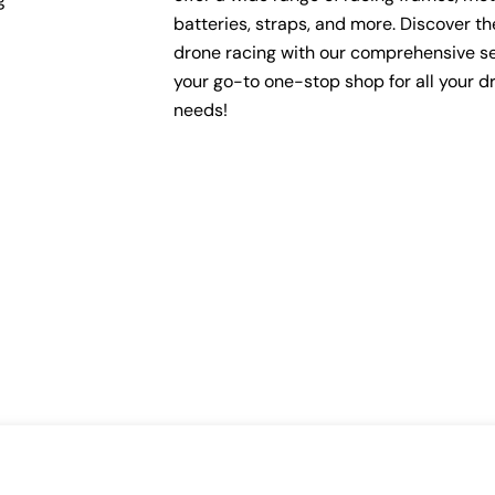
batteries, straps, and more. Discover the 
drone racing with our comprehensive se
your go-to one-stop shop for all your d
needs!