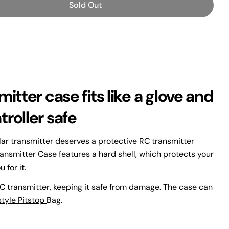
Sold Out
or TORVOL FREESTYLE TRANSMITTER CASE
antity For TORVOL FREESTYLE TRANSMITTER CASE
itter case fits like a glove and
Ask a question
roller safe
lar transmitter deserves a protective RC transmitter
ransmitter Case features a hard shell, which protects your
 for it.
 this product
 transmitter, keeping it safe from damage. The case can
Copy
style Pitstop
Bag.
Share
Pin
ge
on
on