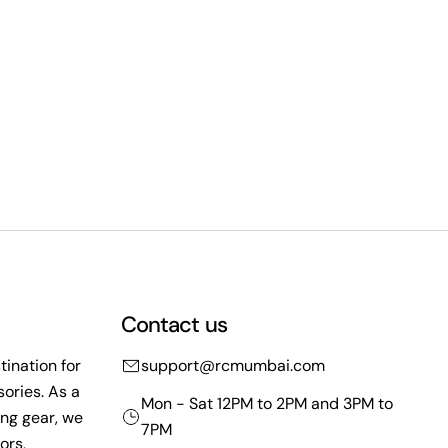
Contact us
ination for
support@rcmumbai.com
ories. As a
Mon - Sat 12PM to 2PM and 3PM to
ing gear, we
7PM
ors,