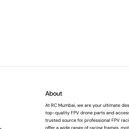
About
At RC Mumbai, we are your ultimate dest
top-quality FPV drone parts and access
trusted source for professional FPV rac
offer a wide range of racing frames, mot
g