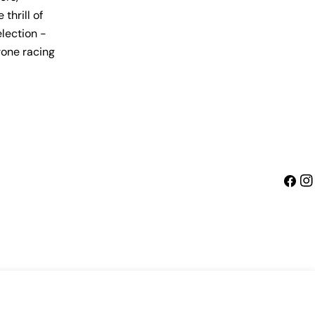
thrill of
lection -
rone racing
Faceb
Ins
Sold Out