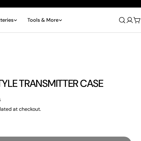
teries
Tools & More
Log
C
in
TYLE TRANSMITTER CASE
4
lated at checkout.