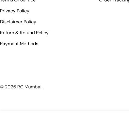
Privacy Policy
Disclaimer Policy
Return & Refund Policy
Payment Methods
© 2026
RC Mumbai
.
TORVOL FREESTYLE TRANSMITTER CASE