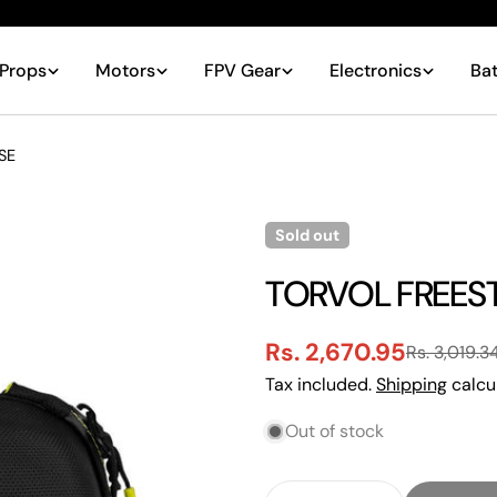
Props
Motors
FPV Gear
Electronics
Bat
SE
Sold out
TORVOL FREES
Rs. 2,670.95
Rs. 3,019.3
Sale
Regular
Tax included.
Shipping
calcu
price
price
Out of stock
Quantity