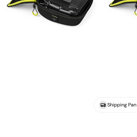
Shipping Pan 