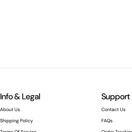
Info & Legal
Support
About Us
Contact Us
Shipping Policy
FAQs
Terms Of Service
Order Trackin