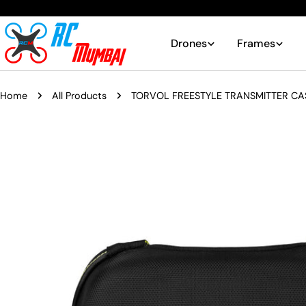
Skip
to
content
Drones
Frames
Home
All Products
TORVOL FREESTYLE TRANSMITTER CA
Skip
to
product
information