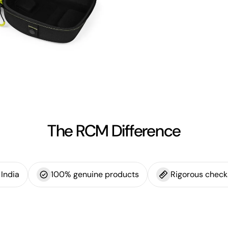
The RCM Difference
India
100% genuine products
Rigorous check