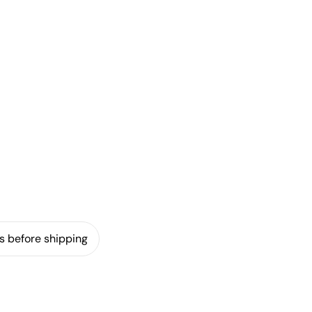
s before shipping