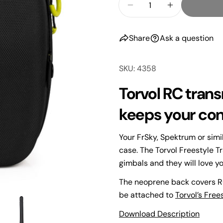
Decrease Quantity F
Increase Qu
Share
Ask a question
SKU: 4358
Torvol RC transm
keeps your cont
Your
name
Your FrSky, Spektrum or simi
Your
case. The Torvol Freestyle T
email
gimbals and they will love you
Share
Your
The neoprene back covers RC
phone
Share
be attached to
Torvol’s Free
Your
Share
Download Description
messa
on