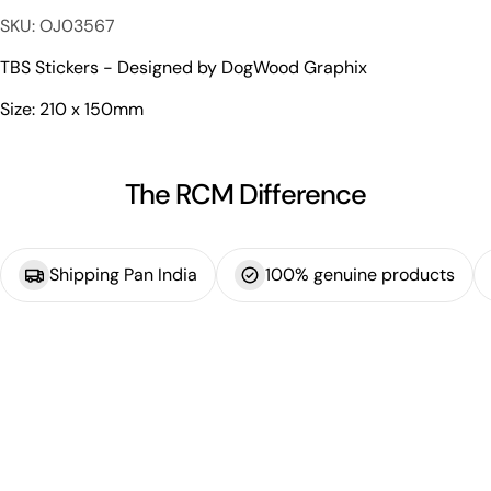
The fields marked * are required.
SKU: OJ03567
Send Question
TBS Stickers - Designed by DogWood Graphix
Size: 210 x 150mm
The RCM Difference
Shipping Pan India
100% genuine products