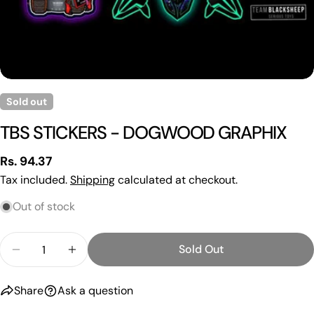
Sold out
Ask a question
TBS STICKERS - DOGWOOD GRAPHIX
Your
name
Regular
Rs. 94.37
Your
price
Tax included.
Shipping
calculated at checkout.
email
Out of stock
Share this product
Your
phone
Copy
Quantity
Share
Sold Out
Your
Decrease Quantity For TBS STICKERS - DOGWOO
Increase Quantity For TBS STICKERS 
Share
Share
Pin
message
on
on
on
Share
Ask a question
Facebook
X
Pinterest