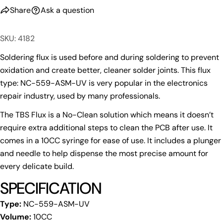
Your
Share
Ask a question
email
Share this product
Your
SKU: 4182
phone
Copy
Share
Your
Soldering flux is used before and during soldering to prevent
Share
Share
Pin
message
oxidation and create better, cleaner solder joints. This flux
on
on
on
type: NC-559-ASM-UV is very popular in the electronics
Facebook
X
Pinterest
repair industry, used by many professionals.
The fields marked * are required.
The TBS Flux is a No-Clean solution which means it doesn’t
Send Question
require extra additional steps to clean the PCB after use. It
comes in a 10CC syringe for ease of use. It includes a plunger
and needle to help dispense the most precise amount for
every delicate build.
SPECIFICATION
Type:
NC-559-ASM-UV
Volume:
10CC