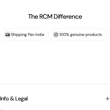
The RCM Difference
Shipping Pan India
100% genuine products
Info & Legal