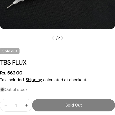
1
/
2
Sold out
TBS FLUX
Regular
Rs. 562.00
price
Tax included.
Shipping
calculated at checkout.
Out of stock
Ask a question
Your
Quantity
Sold Out
name
Decrease Quantity For TBS FLUX
Increase Quantity For TBS FLUX