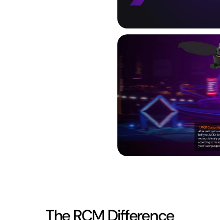
The RCM Difference