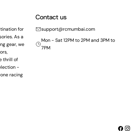
Contact us
ination for
support@rcmumbai.com
ories. As a
Mon - Sat 12PM to 2PM and 3PM to
ing gear, we
7PM
ors,
thrill of
lection -
rone racing
Faceb
Ins