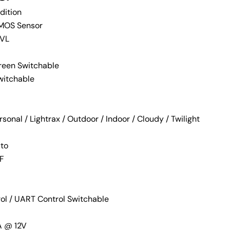
dition
MOS Sensor
TVL
reen Switchable
witchable
onal / Lightrax / Outdoor / Indoor / Cloudy / Twilight
uto
Ask a question
2F
rol / UART Control Switchable
 this product
A @ 12V