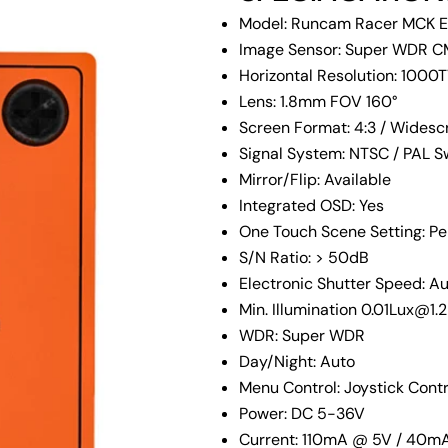
Model: Runcam Racer MCK E
Image Sensor: Super WDR C
Horizontal Resolution: 1000
Lens: 1.8mm FOV 160°
Screen Format: 4:3 / Widesc
Signal System: NTSC / PAL S
Mirror/Flip: Available
Integrated OSD: Yes
One Touch Scene Setting: Pers
S/N Ratio: > 50dB
Electronic Shutter Speed: A
Min. Illumination 0.01Lux@1.
WDR: Super WDR
Your
name
Day/Night: Auto
Menu Control: Joystick Cont
Your
email
Power: DC 5-36V
Share
Current: 110mA @ 5V / 40m
Your