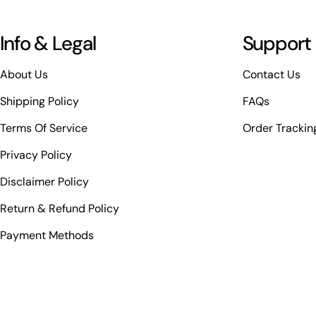
Info & Legal
Support
About Us
Contact Us
Shipping Policy
FAQs
Terms Of Service
Order Trackin
Privacy Policy
Disclaimer Policy
Return & Refund Policy
Payment Methods