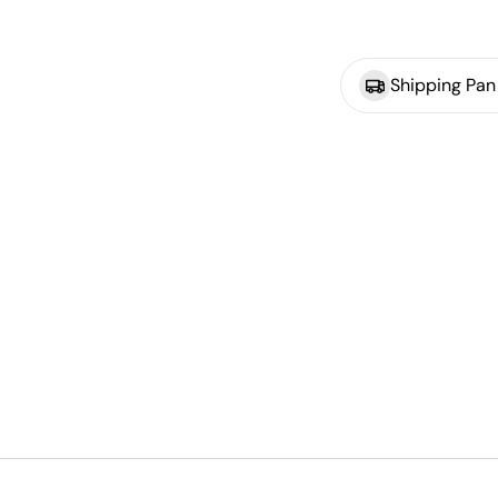
Shipping Pan 