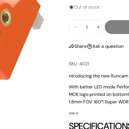
Out of stock
Quantity
Decrease Quantity F
Increase Qu
Share
Ask a question
SKU: 4021
ntroducing the new Runcam 
With better LED mode Perfor
MCK logo printed on bottom
1.8mm FOV 160°! Super WDR
3448.14
SPECIFICATION