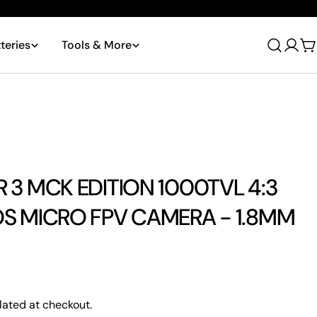
teries
Tools & More
Log
C
in
3 MCK EDITION 1000TVL 4:3
S MICRO FPV CAMERA - 1.8MM
lated at checkout.