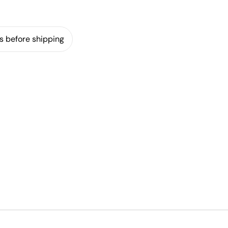
s before shipping