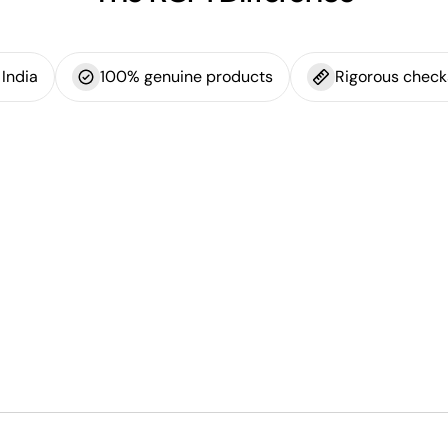
India
100% genuine products
Rigorous check