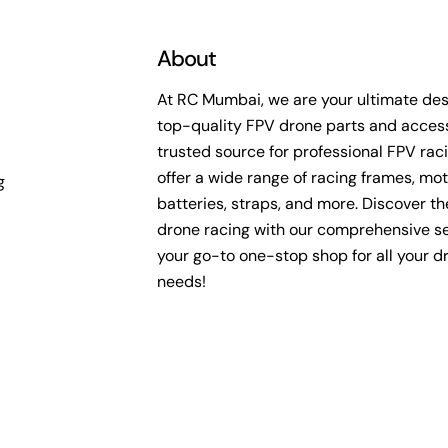
About
At RC Mumbai, we are your ultimate dest
top-quality FPV drone parts and access
trusted source for professional FPV rac
offer a wide range of racing frames, mot
g
batteries, straps, and more. Discover the 
drone racing with our comprehensive se
your go-to one-stop shop for all your d
needs!