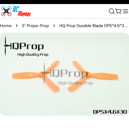
Skip
to
Cart
content
Home
5" Props-Prop
HQ Prop Durable Blade DP5*4.6*3 Orange (2 CW & 2 CCW)
Skip
to
product
information
Open media 0 in modal
Ask a question