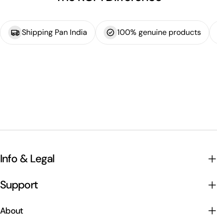
Shipping Pan India
100% genuine products
Info & Legal
Support
About