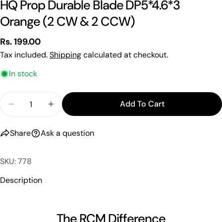
HQ Prop Durable Blade DP5*4.6*3
Your
Orange (2 CW & 2 CCW)
name
Your
Regular
Rs. 199.00
email
price
Tax included.
Shipping
calculated at checkout.
Share this product
Your
In stock
phone
Copy
Share
Your
Quantity
Share
Share
Pin
Add To Cart
message
Decrease Quantity For HQ Prop Durable Blade D
Increase Quantity For HQ Prop Durable
on
on
on
Facebook
X
Pinterest
Share
Ask a question
The fields marked * are required.
SKU: 778
Send Question
Description
The RCM Difference