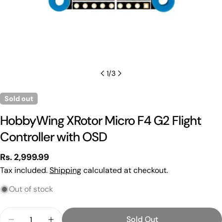
1
/
3
Sold out
HobbyWing XRotor Micro F4 G2 Flight
Controller with OSD
Regular
Rs. 2,999.99
price
Tax included.
Shipping
calculated at checkout.
Out of stock
Quantity
Sold Out