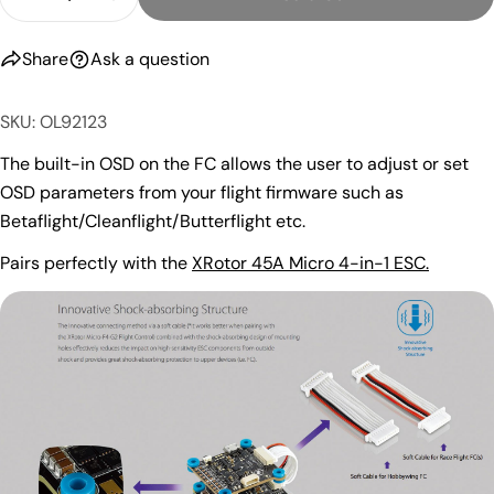
Decrease Quantity For HobbyWing XRotor Micro F4
Increase Quantity For HobbyWing XRotor
Share
Ask a question
SKU: OL92123
The built-in OSD on the FC allows the user to adjust or set
OSD parameters from your flight firmware such as
Betaflight/Cleanflight/Butterflight etc.
Pairs perfectly with the
XRotor 45A Micro 4-in-1 ESC.