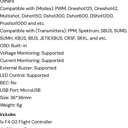
Others
Compatible with (Modes): PWM, Oneshot125, Oneshot42,
Multishot, Dshot150, Dshot300, Dshot600, DShot1200,
Proshot1000 and etc.
Compatible with (Transmitters): PPM, Spektrum, SBUS, SUMD,
SUMH, XBUS, IBUS, JETIEXBUS, CRSF, SRXL, and etc.
OSD: Built-in
Voltage Monitoring: Supported
Current Monitoring: Supported
External Buzzer: Supported
LED Control: Supported
BEC: No
USB Port: MicroUSB
Size: 36*36mm
Weight: 6g
Includes
1x F4 G2 Flight Controller