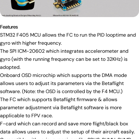
Features
STM32 F405 MCU allows the FC to run the PID looptime and
gyro with higher frequency.
Ask a question
The SPI ICM-20602 which integrates accelerometer and
Your
gyro (with the running frequency can be set to 32KHz) is
name
adopted.
Your
Onboard OSD microchip which supports the DMA mode
email
allows users to adjust its parameters via the Betaflight
Share this product
Your
software. (Note: the OSD is controlled by the F4 MCU.)
phone
Copy
The FC which supports Betaflight firmware & allows
Share
Your
parameter adjustment via Betaflight software is more
Share
Share
Pin
message
applicable to FPV race.
on
on
on
F-card which can record and save more flight/black box
Facebook
X
Pinterest
data allows users to adjust the setup of their aircraft easily.
The fields marked * are required.