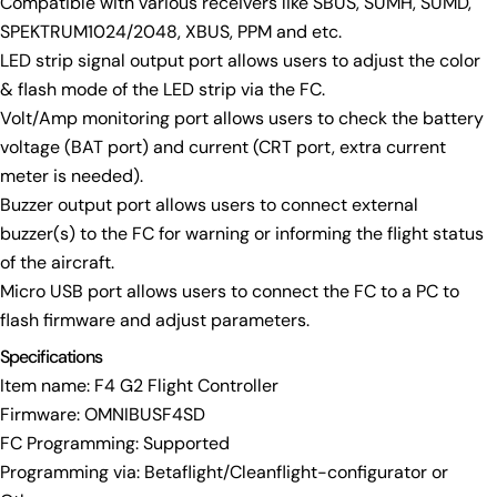
Compatible with various receivers like SBUS, SUMH, SUMD,
SPEKTRUM1024/2048, XBUS, PPM and etc.
Send Question
LED strip signal output port allows users to adjust the color
& flash mode of the LED strip via the FC.
Volt/Amp monitoring port allows users to check the battery
voltage (BAT port) and current (CRT port, extra current
meter is needed).
Buzzer output port allows users to connect external
buzzer(s) to the FC for warning or informing the flight status
of the aircraft.
Micro USB port allows users to connect the FC to a PC to
flash firmware and adjust parameters.
Specifications
Item name: F4 G2 Flight Controller
Firmware: OMNIBUSF4SD
FC Programming: Supported
Programming via: Betaflight/Cleanflight-configurator or