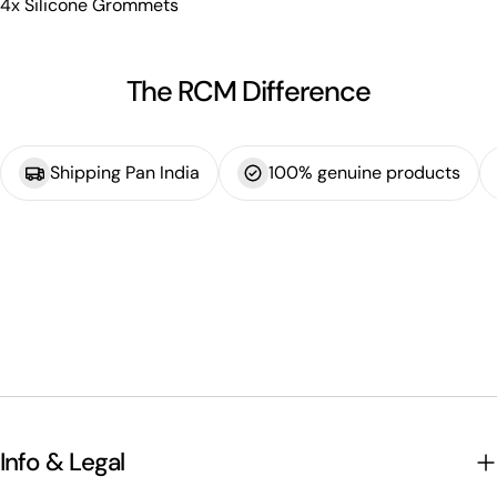
4x Silicone Grommets
The RCM Difference
Shipping Pan India
100% genuine products
Info & Legal