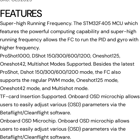
FEATURES
Super-high Running Frequency. The STM32F405 MCU which
features the powerful computing capability and super-high
running frequency allows the FC to run the PID and gyro with
higher frequency.
ProShot1000, DShot 150/300/600/1200, Oneshot125,
Oneshot42, Multishot Modes Supported. Besides the latest
ProShot, Dshot 150/300/600/1200 mode, the FC also
Ask a question
supports the regular PWM mode, Oneshot125 mode,
Your
Oneshot42 mode, and Multishot mode.
name
TF-card Insertion Supported. Onboard OSD microchip allows
Your
users to easily adjust various (OSD) parameters via the
email
Betaflight/Cleanflight software.
Share this product
Your
Onboard OSD Microchip. Onboard OSD microchip allows
phone
Copy
users to easily adjust various (OSD) parameters via the
Share
Your
Betaflight/Cleanflight software.