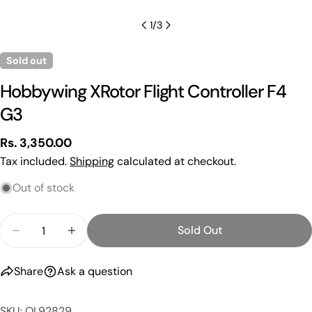
1
/
3
Sold out
Hobbywing XRotor Flight Controller F4
G3
Regular
Rs. 3,350.00
price
Tax included.
Shipping
calculated at checkout.
Out of stock
Quantity
Sold Out
Decrease Quantity For Hobbywing XRotor Flight Co
Increase Quantity For Hobbywing XRotor 
Share
Ask a question
SKU: OL92829