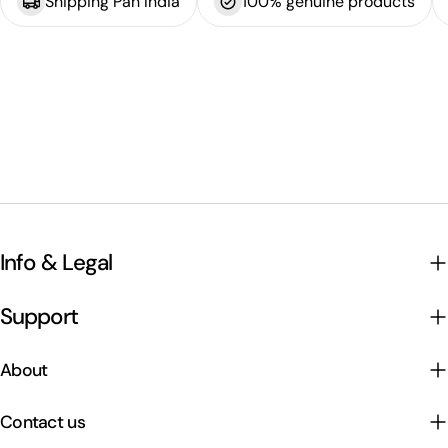
Shipping Pan India
100% genuine products
Info & Legal
Support
About
Contact us