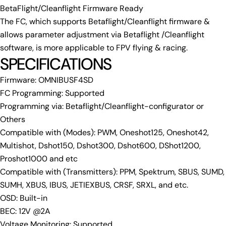
Share
Share
Pin
message
BetaFlight/Cleanflight Firmware Ready
on
on
on
The FC, which supports Betaflight/Cleanflight firmware &
Facebook
X
Pinterest
allows parameter adjustment via Betaflight /Cleanflight
The fields marked * are required.
software, is more applicable to FPV flying & racing.
SPECIFICATIONS
Send Question
Firmware: OMNIBUSF4SD
FC Programming: Supported
Programming via: Betaflight/Cleanflight-configurator or
Others
Compatible with (Modes): PWM, Oneshot125, Oneshot42,
Multishot, Dshot150, Dshot300, Dshot600, DShot1200,
Proshot1000 and etc
Compatible with (Transmitters): PPM, Spektrum, SBUS, SUMD,
SUMH, XBUS, IBUS, JETIEXBUS, CRSF, SRXL, and etc.
OSD: Built-in
BEC: 12V @2A
Voltage Monitoring: Supported