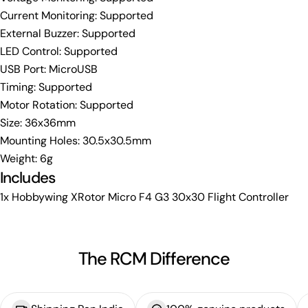
Current Monitoring: Supported
External Buzzer: Supported
LED Control: Supported
USB Port: MicroUSB
Timing: Supported
Motor Rotation: Supported
Size: 36x36mm
Mounting Holes: 30.5x30.5mm
Weight: 6g
Includes
1x Hobbywing XRotor Micro F4 G3 30x30 Flight Controller
The RCM Difference