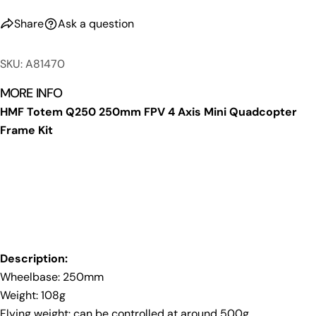
Share
Ask a question
SKU: A81470
MORE INFO
HMF Totem Q250 250mm FPV 4 Axis Mini Quadcopter
Frame Kit
Ask a question
Your
name
Your
email
Share this product
Your
Description:
phone
Copy
Share
Wheelbase: 250mm
Your
Share
Share
Pin
Weight: 108g
message
on
on
on
Flying weight: can be controlled at around 500g