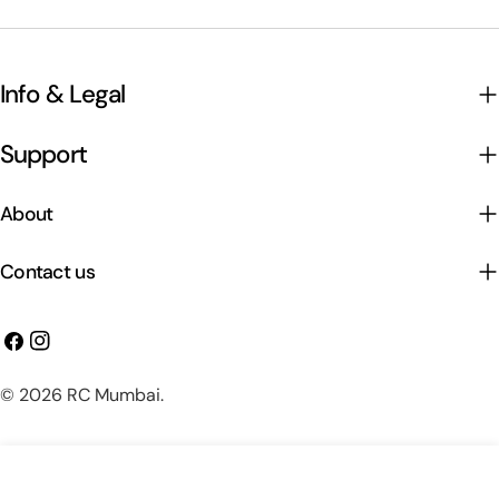
Info & Legal
Support
About
Contact us
Facebook
Instagram
Payment
© 2026
RC Mumbai
.
methods
Add To Cart
Decrease Quantity For HMF Totem Q250 250mm F
Increase Quantity For HMF Totem Q250