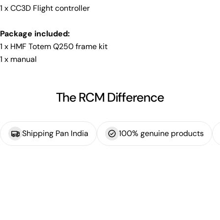
1 x CC3D Flight controller
Package included:
1 x HMF Totem Q250 frame kit
1 x manual
The RCM Difference
Shipping Pan India
100% genuine products