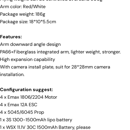
Facebook
X
Pinterest
Arm color: Red/White
Package weight: 186g
The fields marked * are required.
Package size: 18*10*5.5cm
Send Question
Features:
Arm downward angle design
PA66+Fiberglass integrated arm, lighter weight, stronger.
High expansion capability
With camera install plate, suit for 28*28mm camera
installation.
Configuration suggest:
4 x Emax 1806/2204 Motor
4 x Emax 12A ESC
4 x 5045/6045 Prop
1 x 3S 1300-1500mAh lipo battery
1 x WSX 11.1V 30C 1500mAh Battery, please