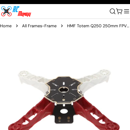
Skip
to
Cart
content
Home
All Frames-Frame
HMF Totem Q250 250mm FPV 4 Axis Mini Quadcopter Frame
Skip
to
product
information
Open media 0 in modal