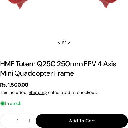
1
/
4
HMF Totem Q250 250mm FPV 4 Axis
Mini Quadcopter Frame
Regular
Rs. 1,500.00
price
Tax included.
Shipping
calculated at checkout.
In stock
Quantity
Add To Cart
Decrease Quantity For HMF Totem Q250 250mm F
Increase Quantity For HMF Totem Q250