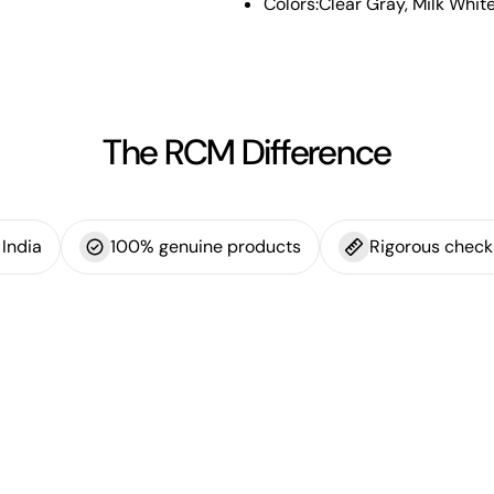
Colors:Clear Gray, Milk Whit
The RCM Difference
India
100% genuine products
Rigorous check