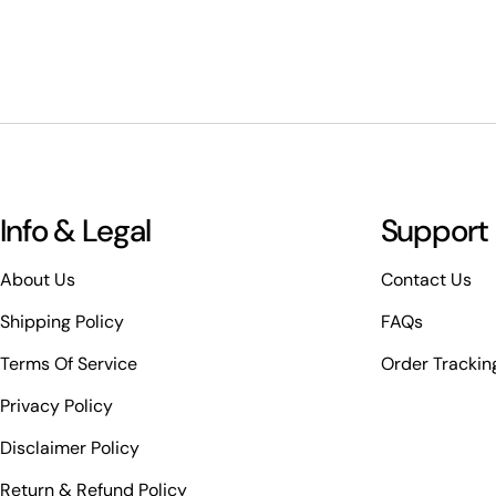
Info & Legal
Support
About Us
Contact Us
Shipping Policy
FAQs
Terms Of Service
Order Trackin
Privacy Policy
Disclaimer Policy
Return & Refund Policy