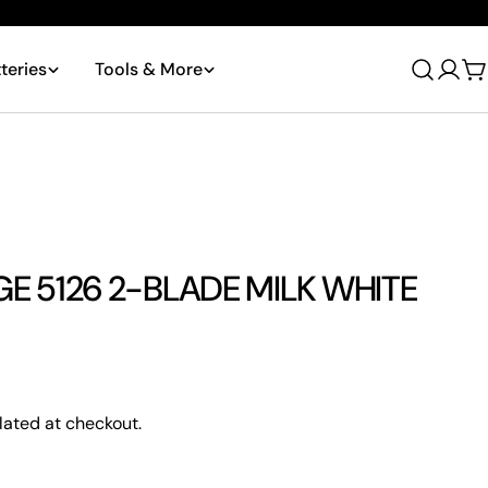
teries
Tools & More
Log
C
in
 5126 2-BLADE MILK WHITE
Ask a question
lated at checkout.