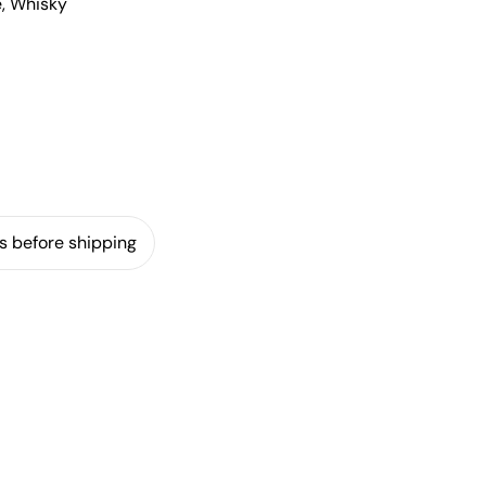
e, Whisky
s before shipping