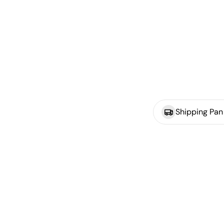
Shipping Pan 