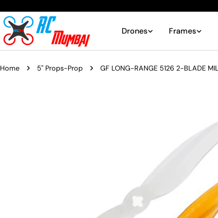
Skip
to
content
Drones
Frames
Home
5" Props-Prop
GF LONG-RANGE 5126 2-BLADE MIL
Skip
to
product
information