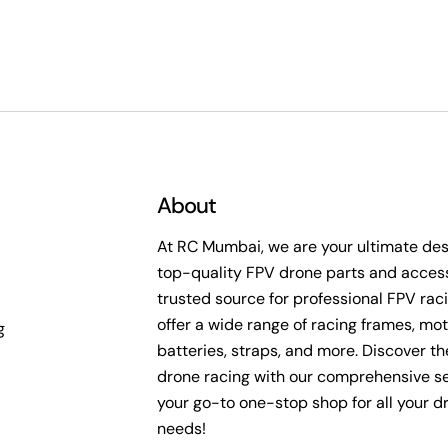
About
At RC Mumbai, we are your ultimate dest
top-quality FPV drone parts and access
trusted source for professional FPV rac
offer a wide range of racing frames, mot
g
batteries, straps, and more. Discover the 
drone racing with our comprehensive se
your go-to one-stop shop for all your d
needs!