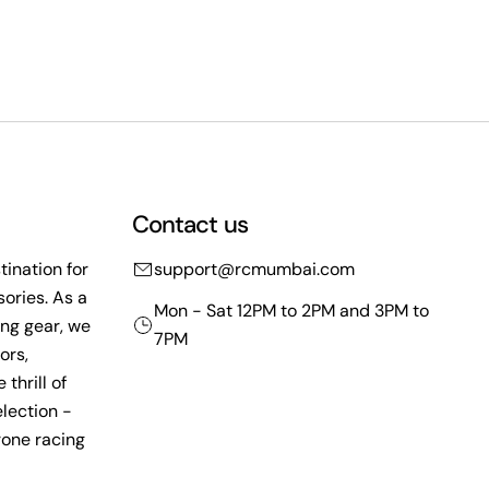
Contact us
ination for
support@rcmumbai.com
ories. As a
Mon - Sat 12PM to 2PM and 3PM to
ing gear, we
7PM
ors,
thrill of
lection -
rone racing