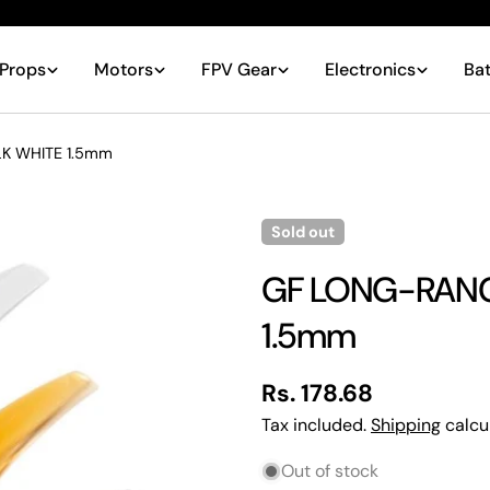
Props
Motors
FPV Gear
Electronics
Bat
K WHITE 1.5mm
Sold out
GF LONG-RANGE
1.5mm
Regular
Rs. 178.68
price
Tax included.
Shipping
calcu
Your
Out of stock
name