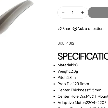
Your
email
Quantity
Share
Decrease Quantity F
Increase Qu
Your
phone
Share
Share
Ask a question
Your
Share
messa
on
SKU: 4312
Faceb
SPECIFICATI
The fie
Material:PC
Weight:2.6g
Pitch:2.6in
Prop Dia:129.9mm
Center Thickness:5.5mm
Center Hole Dia:M5&T Moun
Adaptive Motor:2204-2203