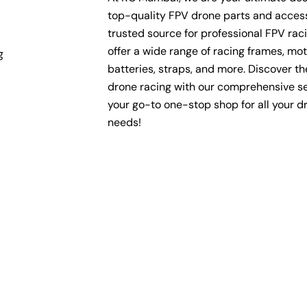
top-quality FPV drone parts and access
trusted source for professional FPV rac
offer a wide range of racing frames, mot
g
batteries, straps, and more. Discover the 
drone racing with our comprehensive se
your go-to one-stop shop for all your d
needs!