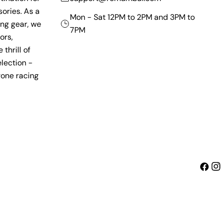
ories. As a
Mon - Sat 12PM to 2PM and 3PM to
ing gear, we
7PM
ors,
thrill of
lection -
rone racing
Faceb
Ins