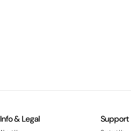
Info & Legal
Support