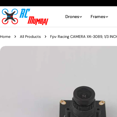
Skip
to
content
Drones
Frames
Home
All Products
Fpv Racing CAMERA XK-3089, 1/3 INC
Skip
to
product
information
Open media 0 in modal