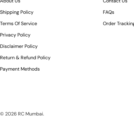
About Us
Contact Us
Shipping Policy
FAQs
Terms Of Service
Order Trackin
Privacy Policy
Disclaimer Policy
Return & Refund Policy
Payment Methods
© 2026
RC Mumbai
.