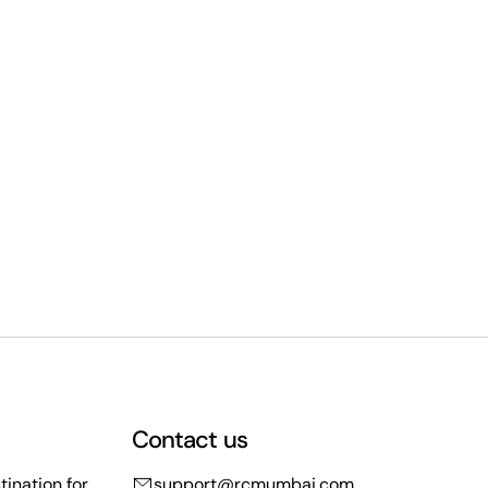
Contact us
ination for
support@rcmumbai.com