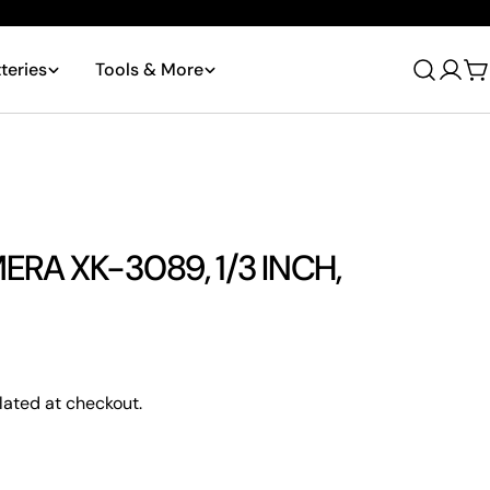
teries
Tools & More
Log
C
in
ERA XK-3089, 1/3 INCH,
Ask a question
lated at checkout.
 this product
Copy