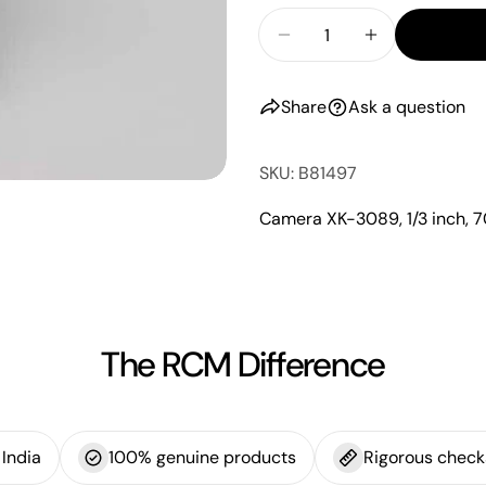
Share
Quantity
messa
on
Decrease Quantity Fo
Increase Qu
Faceb
Share
Ask a question
The fie
SKU: B81497
Camera XK-3089, 1/3 inch,
The RCM Difference
India
100% genuine products
Rigorous check