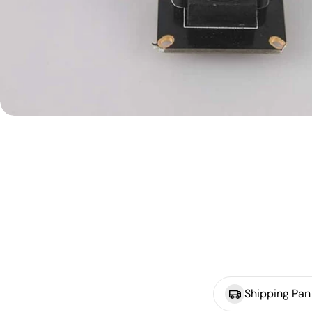
Shipping Pan 