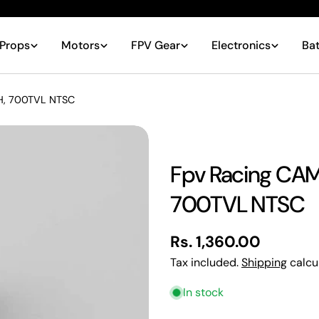
Props
Motors
FPV Gear
Electronics
Bat
H, 700TVL NTSC
Fpv Racing CAM
700TVL NTSC
Your
name
Regular
Rs. 1,360.00
Your
email
price
Tax included.
Shipping
calcu
Share
Your
In stock
phone
Share
Your