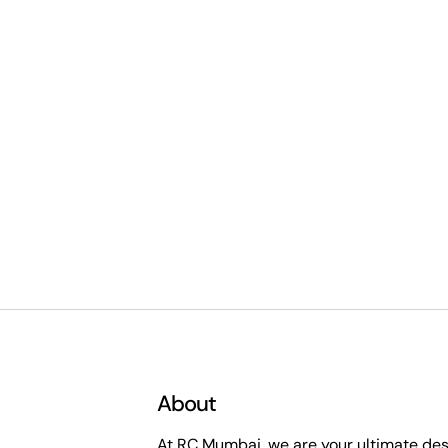
About
At RC Mumbai, we are your ultimate dest