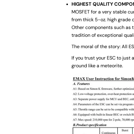
HIGHEST QUALITY COMPO
MOSFET for a very stable curr
from thick 5-oz. high grade c
Other components such as th
tradition of exceptional quali
The moral of the story: All E
If you trust your ESC to just
ground like a meteorite.