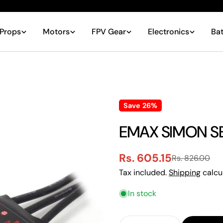
Props
Motors
FPV Gear
Electronics
Bat
Save
26%
EMAX SIMON SE
Rs. 605.15
Rs. 826.00
Sale
Regular
Tax included.
Shipping
calcu
price
price
In stock
Quantity