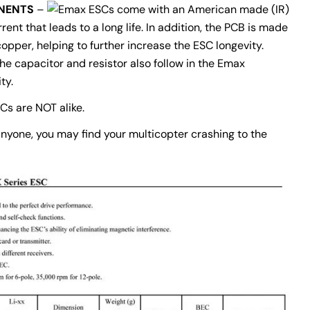
NENTS
–
ESCs come with an American made (IR)
ent that leads to a long life. In addition, the PCB is made
opper, helping to further increase the ESC longevity.
e capacitor and resistor also follow in the Emax
ty.
SCs are NOT alike.
 anyone, you may find your multicopter crashing to the
Ask a question