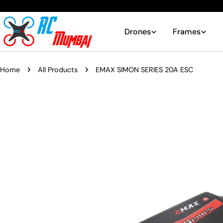
Skip
to
content
Drones
Frames
Home
All Products
EMAX SIMON SERIES 20A ESC
Skip
to
product
information