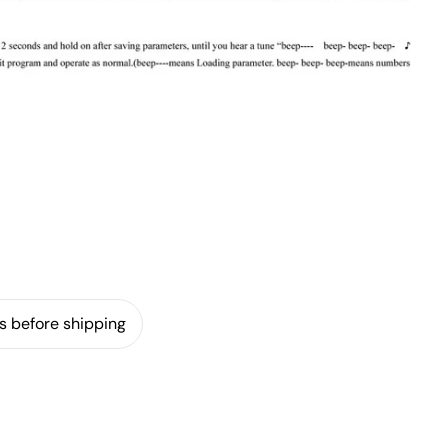
s before shipping