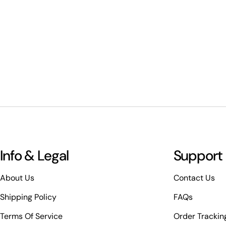
Info & Legal
Support
About Us
Contact Us
Shipping Policy
FAQs
Terms Of Service
Order Trackin