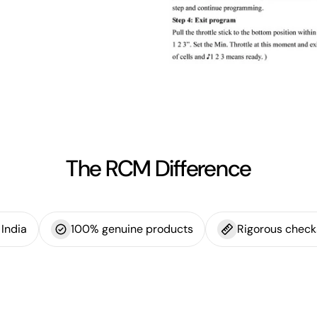
The RCM Difference
India
100% genuine products
Rigorous check