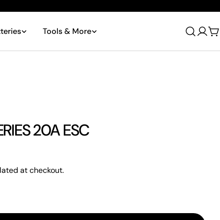
teries
Tools & More
Log
C
in
RIES 20A ESC
lated at checkout.