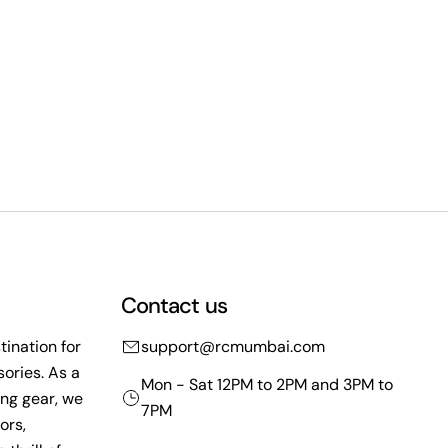
Contact us
ination for
support@rcmumbai.com
ories. As a
Mon - Sat 12PM to 2PM and 3PM to
ing gear, we
7PM
ors,