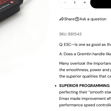
Decrease Quantity F
Increase Qu
Share
Ask a question
SKU: B81543
Q: ESC—Is one as good as th
A: Does a Gremlin handle li
Many overlook the importance
the smoothness, power and p
the superior qualities that c
SUPERIOR PROGRAMMING
perfecting their “smooth star
Emax made improvement afte
performance speed controlle