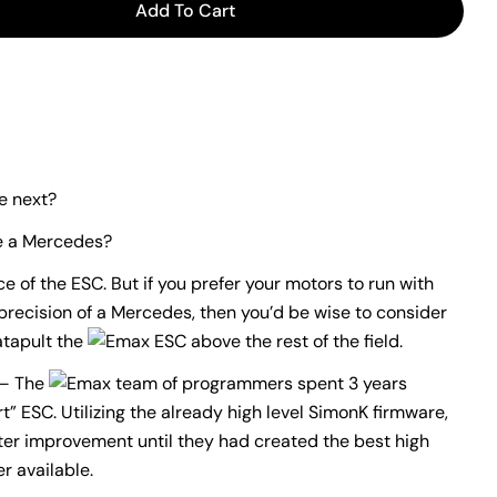
Add To Cart
or EMAX SIMON SERIES 20A ESC
antity For EMAX SIMON SERIES 20A ESC
e next?
ke a Mercedes?
 of the ESC. But if you prefer your motors to run with
recision of a Mercedes, then you’d be wise to consider
atapult the
ESC above the rest of the field.
– The
team of programmers spent 3 years
t” ESC. Utilizing the already high level SimonK firmware,
r improvement until they had created the best high
r available.