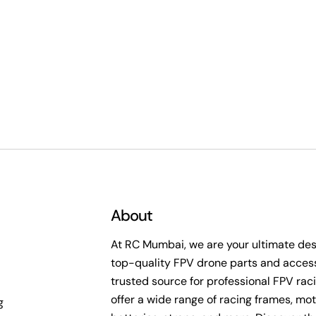
About
At RC Mumbai, we are your ultimate dest
top-quality FPV drone parts and access
trusted source for professional FPV rac
offer a wide range of racing frames, mot
g