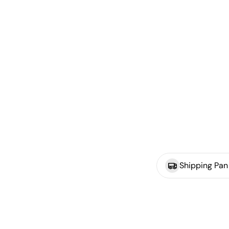
Shipping Pan 