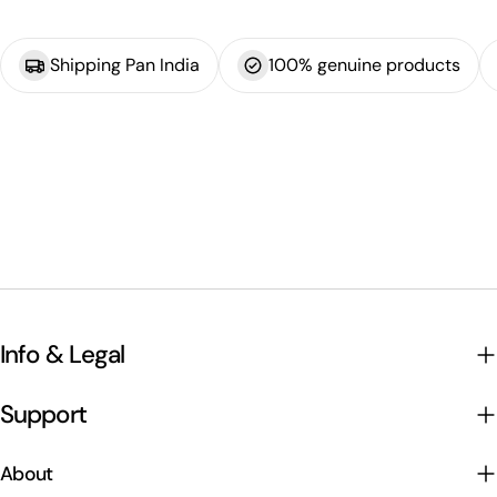
Shipping Pan India
100% genuine products
Info & Legal
Support
About