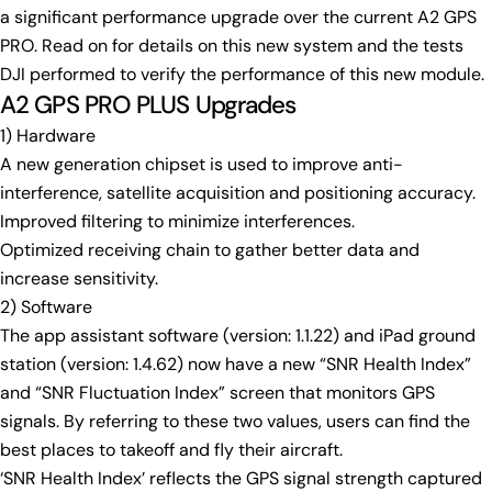
a significant performance upgrade over the current A2 GPS
Your
name
PRO. Read on for details on this new system and the tests
DJI performed to verify the performance of this new module.
Your
A2 GPS PRO PLUS Upgrades
email
Share this product
1) Hardware
Your
phone
A new generation chipset is used to improve anti-
Copy
Share
interference, satellite acquisition and positioning accuracy.
Your
Share
Share
Pin
Improved filtering to minimize interferences.
message
on
on
on
Optimized receiving chain to gather better data and
Facebook
X
Pinterest
increase sensitivity.
2) Software
The fields marked * are required.
The app assistant software (version: 1.1.22) and iPad ground
Send Question
station (version: 1.4.62) now have a new “SNR Health Index”
and “SNR Fluctuation Index” screen that monitors GPS
signals. By referring to these two values, users can find the
best places to takeoff and fly their aircraft.
‘SNR Health Index’ reflects the GPS signal strength captured