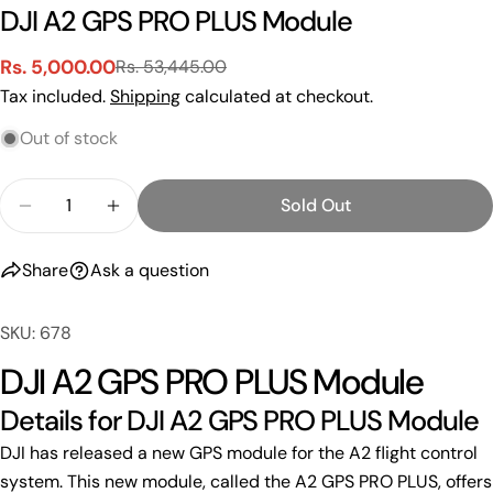
DJI A2 GPS PRO PLUS Module
Rs. 5,000.00
Rs. 53,445.00
Sale
Regular
Tax included.
Shipping
calculated at checkout.
price
price
Out of stock
Quantity
Sold Out
Decrease Quantity For DJI A2 GPS PRO PLUS Mod
Increase Quantity For DJI A2 GPS PRO 
Share
Ask a question
SKU: 678
DJI A2 GPS PRO PLUS Module
Details for DJI A2 GPS PRO PLUS Module
DJI has released a new GPS module for the A2 flight control
Ask a question
system. This new module, called the A2 GPS PRO PLUS, offers