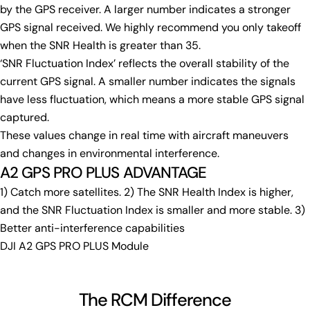
by the GPS receiver. A larger number indicates a stronger
GPS signal received. We highly recommend you only takeoff
when the SNR Health is greater than 35.
‘SNR Fluctuation Index’ reflects the overall stability of the
current GPS signal. A smaller number indicates the signals
have less fluctuation, which means a more stable GPS signal
captured.
These values change in real time with aircraft maneuvers
and changes in environmental interference.
A2 GPS PRO PLUS ADVANTAGE
1) Catch more satellites. 2) The SNR Health Index is higher,
and the SNR Fluctuation Index is smaller and more stable. 3)
Better anti-interference capabilities
DJI A2 GPS PRO PLUS Module
The RCM Difference