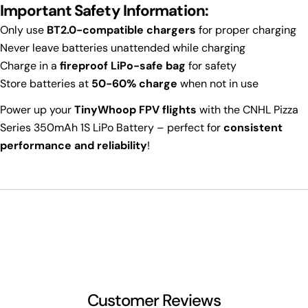
Important Safety Information:
Only use
BT2.0-compatible chargers
for proper charging
Never leave batteries unattended while charging
Charge in a
fireproof LiPo-safe bag
for safety
Store batteries at
50-60% charge
when not in use
Power up your
TinyWhoop FPV flights
with the CNHL Pizza
Series 350mAh 1S LiPo Battery – perfect for
consistent
performance and reliability
!
Customer Reviews