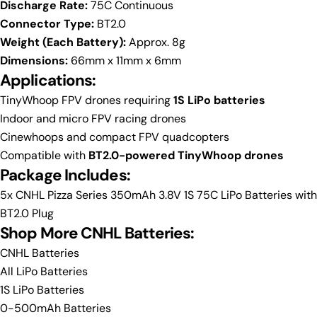
Discharge Rate:
75C Continuous
Connector Type:
BT2.0
Weight (Each Battery):
Approx. 8g
Dimensions:
66mm x 11mm x 6mm
Applications:
TinyWhoop FPV drones requiring
1S LiPo batteries
Indoor and micro FPV racing drones
Cinewhoops and compact FPV quadcopters
Compatible with
BT2.0-powered TinyWhoop drones
Package Includes:
5x CNHL Pizza Series 350mAh 3.8V 1S 75C LiPo Batteries with
BT2.0 Plug
Shop More CNHL Batteries:
CNHL Batteries
All LiPo Batteries
1S LiPo Batteries
0-500mAh Batteries