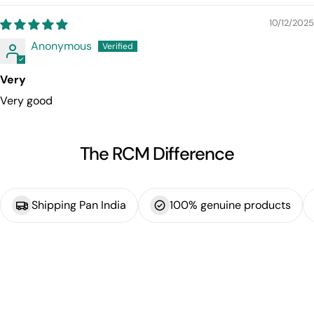
10/12/2025
Anonymous
Very
Very good
The RCM Difference
Shipping Pan India
100% genuine products