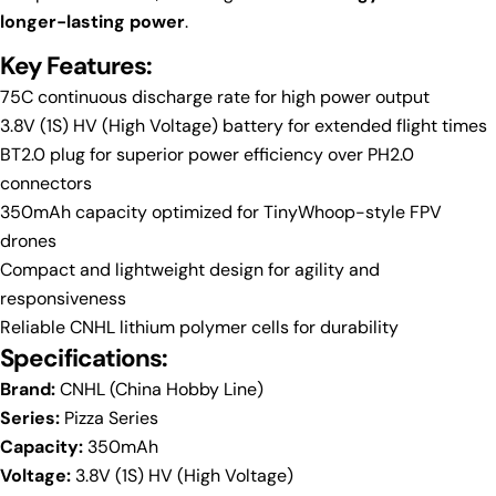
longer-lasting power
.
Key Features:
Ask a question
75C continuous discharge rate for high power output
3.8V (1S) HV (High Voltage) battery for extended flight times
Your
BT2.0 plug for superior power efficiency over PH2.0
name
connectors
Your
350mAh capacity optimized for TinyWhoop-style FPV
email
drones
Share this product
Your
Compact and lightweight design for agility and
phone
Copy
responsiveness
Share
Your
Reliable CNHL lithium polymer cells for durability
Share
Share
Pin
message
Specifications:
on
on
on
Facebook
X
Pinterest
Brand:
CNHL (China Hobby Line)
Series:
Pizza Series
The fields marked * are required.
Capacity:
350mAh
Voltage:
3.8V (1S) HV (High Voltage)
Send Question