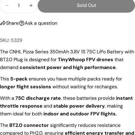
Quantity
Sold Out
Decrease Quantity For CNHL Pizza Series 350mAh 3
Increase Quantity For CNHL Pizza Series
Share
Ask a question
SKU: 5329
The CNHL Pizza Series 350mAh 3.8V 1S 75C LiPo Battery with
BT2.0 Plug is designed for
TinyWhoop FPV drones
that
demand
consistent power and high performance
.
This
5-pack
ensures you have multiple packs ready for
longer flight sessions
without waiting for recharges.
With a
75C discharge rate
, these batteries provide
instant
throttle response
and
stable power delivery
, making
them ideal for both
indoor and outdoor FPV flights
.
The
BT2.0 connector
significantly reduces resistance
compared to PH2.0, ensuring
efficient energy transfer and