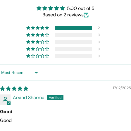
5.00 out of 5
Based on 2 reviews
2
0
0
0
0
Sort by
17/12/2025
Arvind Sharma
Good
Good