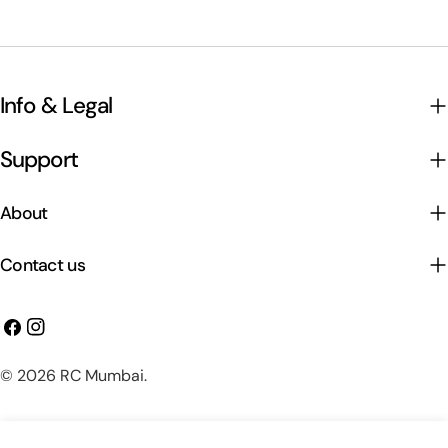
Info & Legal
Support
About
Contact us
Facebook
Instagram
Payment
© 2026
RC Mumbai
.
methods