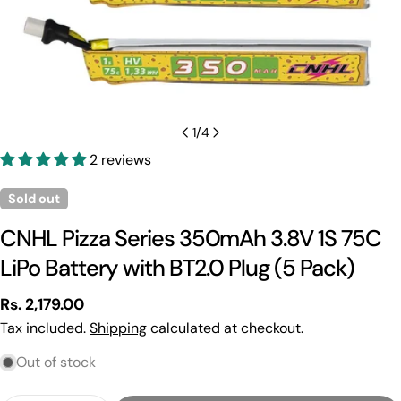
1
/
4
2 reviews
Sold out
CNHL Pizza Series 350mAh 3.8V 1S 75C
LiPo Battery with BT2.0 Plug (5 Pack)
Regular
Rs. 2,179.00
price
Tax included.
Shipping
calculated at checkout.
Out of stock