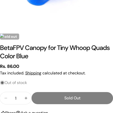
Sold out
BetaFPV Canopy for Tiny Whoop Quads
Color Blue
Regular
Rs. 86.00
Ask a question
price
Tax included.
Shipping
calculated at checkout.
Your
Out of stock
name
Your
Quantity
Sold Out
email
Decrease Quantity For BetaFPV Canopy For Tiny 
Increase Quantity For BetaFPV Canopy 
Share this product
Your
phone
Share
Ask a question