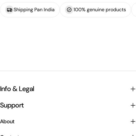
Shipping Pan India
100% genuine products
Info & Legal
Support
About