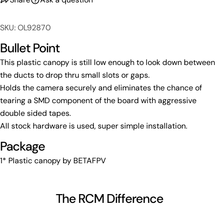
Copy
Share
Your
Share
Share
Pin
message
SKU: OL92870
on
on
on
Facebook
X
Pinterest
Bullet Point
This plastic canopy is still low enough to look down between
The fields marked * are required.
the ducts to drop thru small slots or gaps.
Send Question
Holds the camera securely and eliminates the chance of
tearing a SMD component of the board with aggressive
double sided tapes.
All stock hardware is used, super simple installation.
Package
1* Plastic canopy by BETAFPV
The RCM Difference